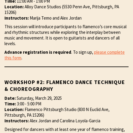
Time:
11:00 AM - 1:00 PM
Location:
Alloy Dance Studios (5530 Penn Ave, Pittsburgh, PA
15206)
Instructors:
Marija Temo and Alex Jordan
This session will introduce participants to flamenco’s core musical
and rhythmic structures while exploring the interplay between
music and movement. It is open to guitarists and dancers of all
levels.
Advance registration is required
. To sign up,
please complete
this form
.
WORKSHOP #2: FLAMENCO DANCE TECHNIQUE
& CHOREOGRAPHY
Date:
Saturday, March 29, 2025
Time:
3:00 - 5:00 PM
Location:
Flamenco Pittsburgh Studio (830 N Euclid Ave,
Pittsburgh, PA 15206)
Instructors:
Alex Jordan and Carolina Loyola-Garcia
Designed for dancers with at least one year of flamenco training,