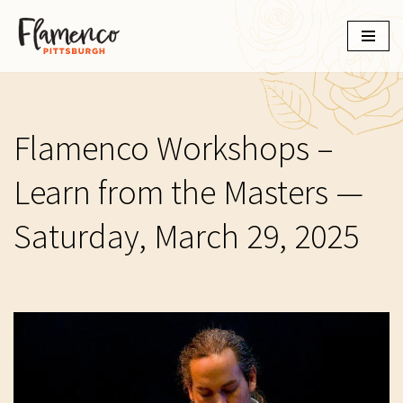
Skip
to
content
Flamenco Workshops –
Learn from the Masters —
Saturday, March 29, 2025