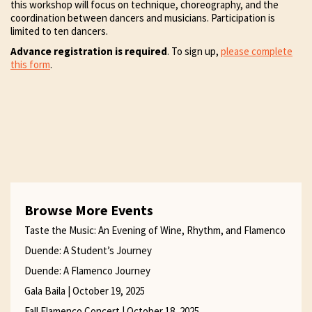
this workshop will focus on technique, choreography, and the
coordination between dancers and musicians. Participation is
limited to ten dancers.
Advance registration is required
. To sign up,
please complete
this form
.
Browse More Events
Taste the Music: An Evening of Wine, Rhythm, and Flamenco
Duende: A Student’s Journey
Duende: A Flamenco Journey
Gala Baila | October 19, 2025
Fall Flamenco Concert | October 18, 2025