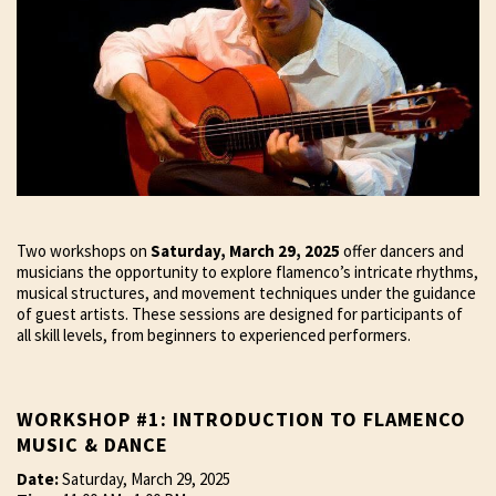
Two workshops on
Saturday, March 29, 2025
offer dancers and
musicians the opportunity to explore flamenco’s intricate rhythms,
musical structures, and movement techniques under the guidance
of guest artists. These sessions are designed for participants of
all skill levels, from beginners to experienced performers.
WORKSHOP #1: INTRODUCTION TO FLAMENCO
MUSIC & DANCE
Date:
Saturday, March 29, 2025