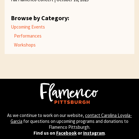
Browse by Category:
Upcoming Events
Performances
Workshops
As we continue to work on our website,
contact Carolina Loyola-
Garcia
for questions on upcoming programs and donations to
Flamenco Pittsburgh.
Find us on
Facebook
or
Instagram
.